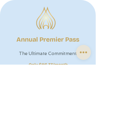
Annual Premier Pass
The Ultimate Commitment
Only $116.33/month
Best For:
Our most dedicated students
looking for the absolute lowest rate and a
year of uninterrupted transformation.
The Benefit:
Invest in Yourself. By securing
your year upfront, you save $464 annually
and never have to worry about monthly
billing or price adjustments.
$1396