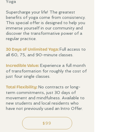
Yoga
Supercharge your life! The greatest
benefits of yoga come from consistency.
This special offer is designed to help you
immerse yourself in our community and
discover the transformative power of a
regular practice.
30 Days of Unlimited Yoga:
Full access to
all 60, 75, and 90-minute classes.
Incredible Value:
Experience a full month
of transformation for roughly the cost of
just four single classes.
​Total Flexibility:
No contracts or long-
term commitments, just 30 days of
movement and mindfulness. Available to
new students and local residents who
have not previously used an Intro Offer.
$99