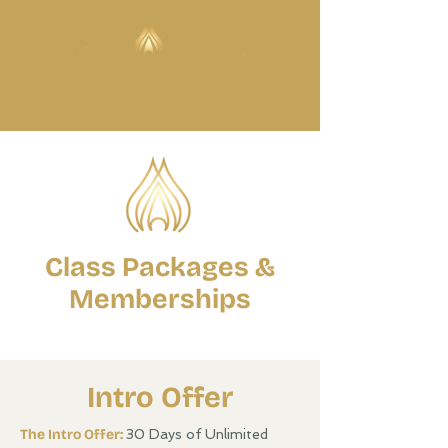
Login
Class Packages &
Memberships
Intro Offer
The Intro Offer:
30 Days of Unlimited