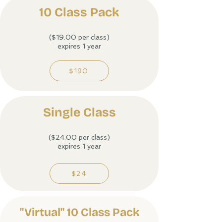
10 Class Pack
($19.00 per class)
expires 1 year
$190
Single Class​
($24.00 per class)
expires 1 year
$24
"Virtual" 10 Class Pack