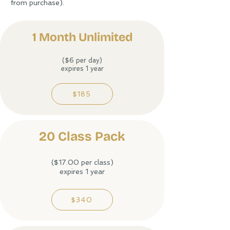
from purchase).
1 Month Unlimited​
($6 per day)
expires 1 year
$185
20 Class Pack
($17.00 per class)
expires 1 year
$340