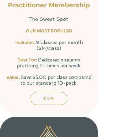
Practitioner Membership
The Sweet Spot
OUR MOST POPULAR
Includes:
9 Classes per month
($14/class)
Best For:
Dedicated students
practicing 2+ times per week.
Value:
Save $5.00 per class compared
to our standard 10-pack.
$126