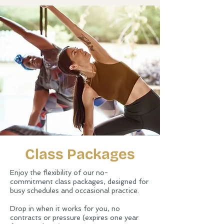
Class Packages
Enjoy the flexibility of our no-
commitment class packages, designed for
busy schedules and occasional practice.
Drop in when it works for you, no
contracts or pressure (expires one year