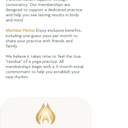
consistency. Our memberships are
designed to support a dedicated practice
and help you see lasting results in body
and mind.
Member Perks:
Enjoy exclusive benefits,
including one guest pass per month to
share your practice with friends and
family.
​We believe it takes time to feel the true
"residue" of a yoga practice. All
memberships begin with a 3-month initial
commitment to help you establish your
new rhythm.