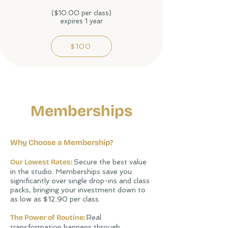
($10.00 per class)
expires 1 year
$100
Memberships
Why Choose a Membership?
Our Lowest Rates:
Secure the best value
in the studio. Memberships save you
significantly over single drop-ins and class
packs, bringing your investment down to
as low as $12.90 per class.
The Power of Routine:
Real
transformation happens through