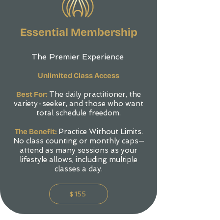
Essential Membership
The Premier Experience
Unlimited Class Access
Best For:
The daily practitioner, the
variety-seeker, and those who want
total schedule freedom.
The Benefit:
Practice Without Limits.
No class counting or monthly caps—
attend as many sessions as your
lifestyle allows, including multiple
classes a day.
$155